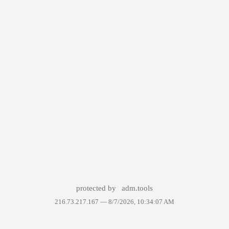
protected by
adm.tools
216.73.217.167 —
8/7/2026, 10:34:07 AM