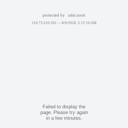
protected by
adm.tools
216.73.216.192 —
8/9/2026, 5:15:10 AM
Failed to display the
page. Please try again
in a few minutes.