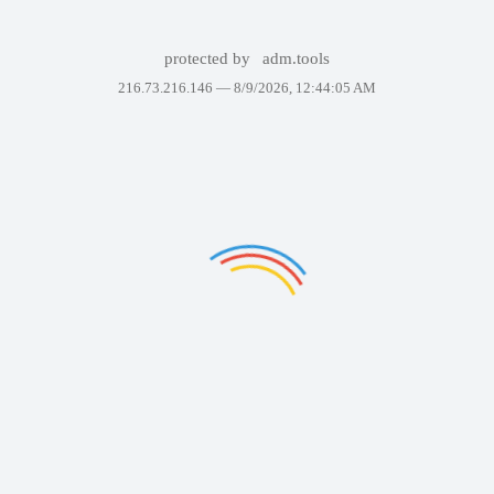
protected by
adm.tools
216.73.216.146 —
8/9/2026, 12:44:05 AM