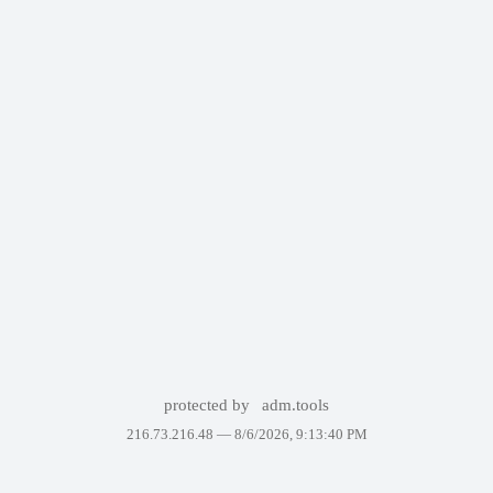
protected by
adm.tools
216.73.216.48 —
8/6/2026, 9:13:40 PM