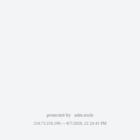
protected by
adm.tools
216.73.216.190 —
8/7/2026, 12:24:41 PM