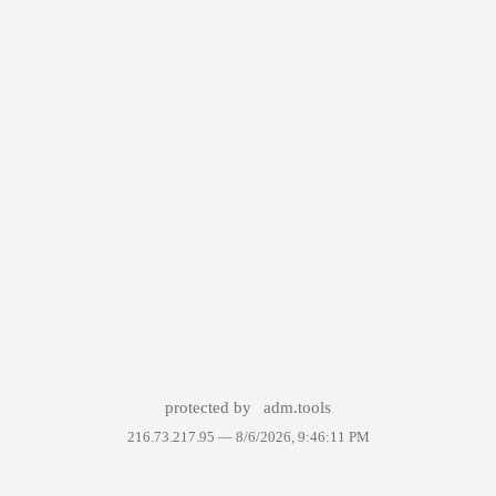
protected by
adm.tools
216.73.217.95 —
8/6/2026, 9:46:11 PM