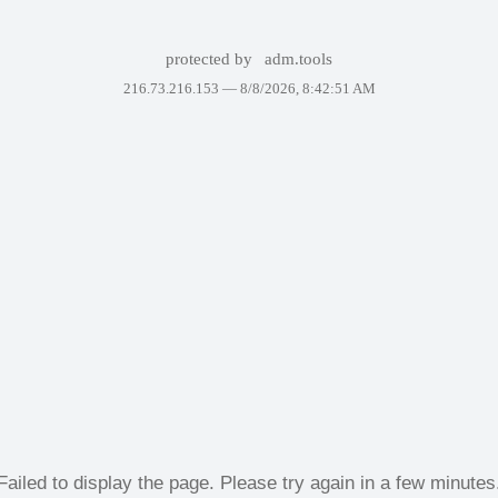
protected by
adm.tools
216.73.216.153 —
8/8/2026, 8:42:51 AM
Failed to display the page. Please try again in a few minutes