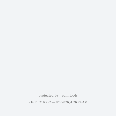
protected by
adm.tools
216.73.216.252 —
8/6/2026, 4:26:24 AM