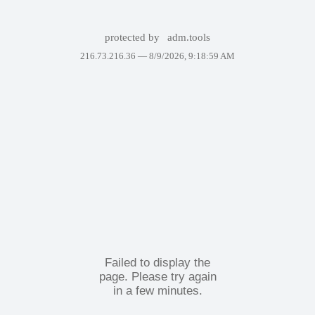
protected by
adm.tools
216.73.216.36 —
8/9/2026, 9:18:59 AM
Failed to display the
page. Please try again
in a few minutes.